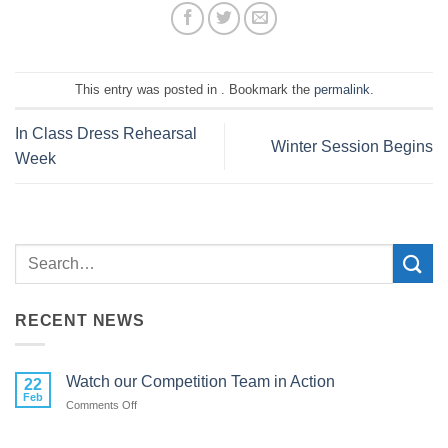
This entry was posted in . Bookmark the
permalink
.
In Class Dress Rehearsal
Winter Session Begins
Week
RECENT NEWS
Watch our Competition Team in Action
22
Feb
on
Comments Off
Watch
our