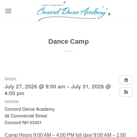
Skip
to
content
Dance Camp
WHEN:
July 27, 2026 @ 9:00 am – July 31, 2026 @
4:00 pm
WHERE:
Concord Dance Academy
26 Commercial Street
Concord NH 03301
Camp Hours 9:00 AM – 4:00 PM full day/ 9:00 AM – 1:00