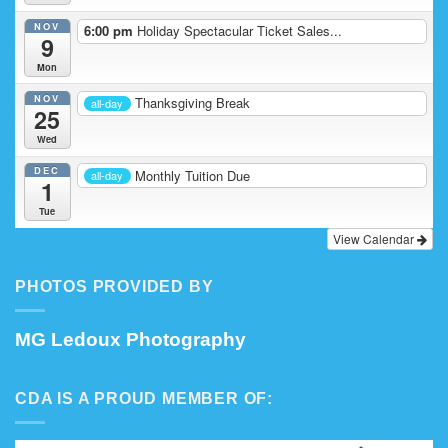
NOV
6:00 pm
Holiday Spectacular Ticket Sales...
9
Mon
NOV
Thanksgiving Break
all-day
25
Wed
DEC
Monthly Tuition Due
all-day
1
Tue
View Calendar
PHOTOS PROVIDED BY
MG Ledoux Photography
CDA IS A PROUD MEMBER OF: