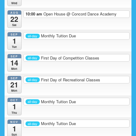
Wed
AUG
10:00 am
Open House
@ Concord Dance Academy
22
Sat
SEP
Monthly Tuition Due
all-day
1
Tue
SEP
First Day of Competition Classes
all-day
14
Mon
SEP
First Day of Recreational Classes
all-day
21
Mon
OCT
Monthly Tuition Due
all-day
1
Thu
NOV
Monthly Tuition Due
all-day
1
Sun