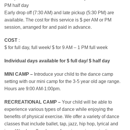
PM half day
Early drop off (7:30 AM) and late pickup (5:30 PM) are
available. The cost for this service is $ per AM or PM
session, arranged for and paid in advance.
COST
:
$ for full day, full week/ $ for 9 AM – 1 PM full week
Individual days available for $ full day/ $ half day
MINI CAMP –
Introduce your child to the dance camp
setting with our mini camp for the 3-5 year old age range.
Hours are 9:00 AM-1:00pm.
RECREATIONAL CAMP –
Your child will be able to
experience various types of dance while enjoying the
benefits of physical exercise. We offer a variety of dance
classes that include ballet, tap, jazz, hip hop, lyrical and