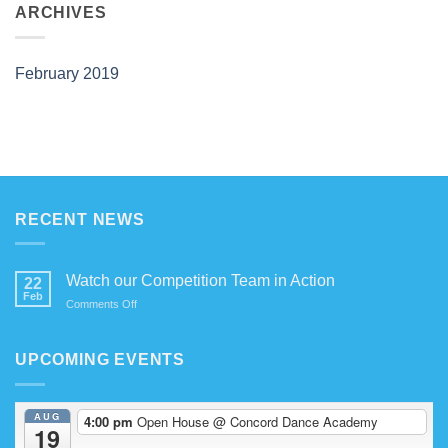
Competition
ARCHIVES
Team
in
Action
February 2019
RECENT NEWS
Watch our Competition Team in Action
22
Feb
on
Comments Off
Watch
our
Competition
UPCOMING EVENTS
Team
in
Action
AUG
4:00 pm
Open House
@ Concord Dance Academy
19