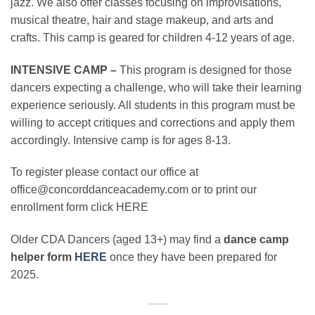
jazz. We also offer classes focusing on improvisations,
musical theatre, hair and stage makeup, and arts and
crafts. This camp is geared for children 4-12 years of age.
INTENSIVE CAMP –
This program is designed for those
dancers expecting a challenge, who will take their learning
experience seriously. All students in this program must be
willing to accept critiques and corrections and apply them
accordingly. Intensive camp is for ages 8-13.
To register please contact our office at
office@concorddanceacademy.com or to print our
enrollment form click HERE
Older CDA Dancers (aged 13+) may find a
dance camp
helper form
HERE
once they have been prepared for
2025.