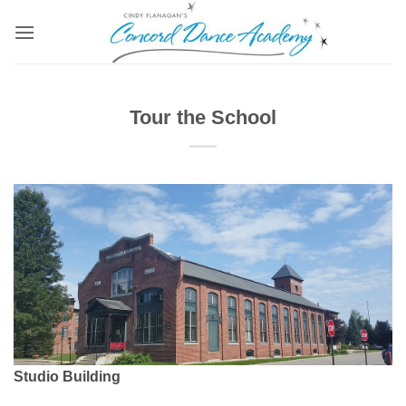
Skip
to
content
Tour the School
Studio Building