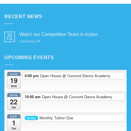
RECENT NEWS
Watch our Competition Team in Action
22
Feb
on
Comments Off
Watch
our
Competition
UPCOMING EVENTS
Team
in
Action
AUG
4:00 pm
Open House
@ Concord Dance Academy
19
Wed
AUG
10:00 am
Open House
@ Concord Dance Academy
22
Sat
SEP
Monthly Tuition Due
all-day
1
Tue