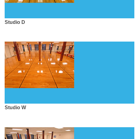
Studio D
Studio W