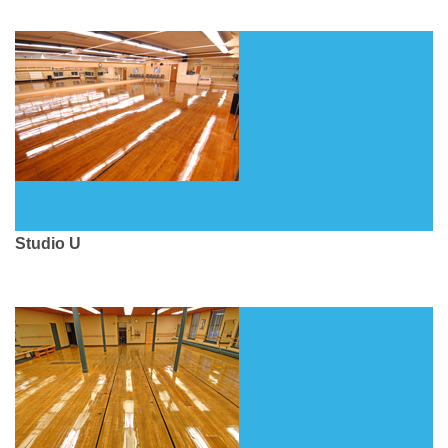
Studio U