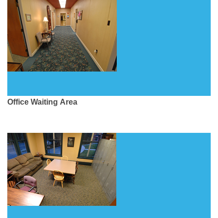
Office Waiting Area