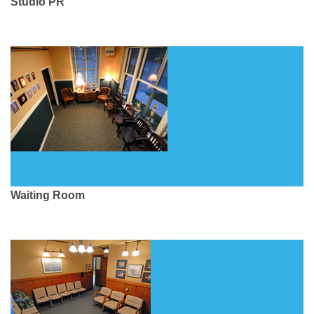
Studio PR
Waiting Room