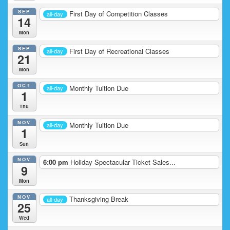
SEP
First Day of Competition Classes
all-day
14
Mon
SEP
First Day of Recreational Classes
all-day
21
Mon
OCT
Monthly Tuition Due
all-day
1
Thu
NOV
Monthly Tuition Due
all-day
1
Sun
NOV
6:00 pm
Holiday Spectacular Ticket Sales...
9
Mon
NOV
Thanksgiving Break
all-day
25
Wed