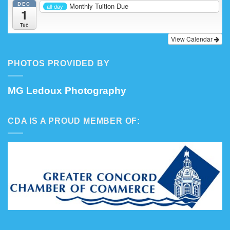
DEC
Monthly Tuition Due
all-day
1
Tue
View Calendar
PHOTOS PROVIDED BY
MG Ledoux Photography
CDA IS A PROUD MEMBER OF: