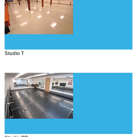
Studio T