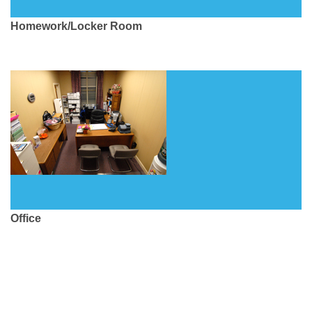
Homework/Locker Room
Office