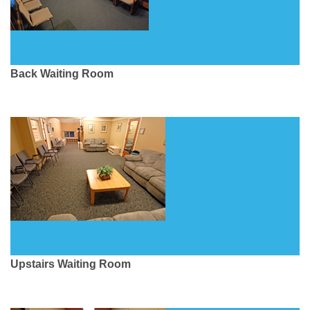
Back Waiting Room
Upstairs Waiting Room