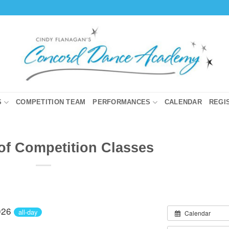
S
COMPETITION TEAM
PERFORMANCES
CALENDAR
REGI
 of Competition Classes
026
all-day
Calendar