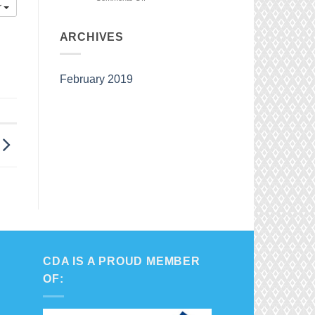
r
Watch
our
Competition
ARCHIVES
Team
in
Action
February 2019
CDA IS A PROUD MEMBER
OF: