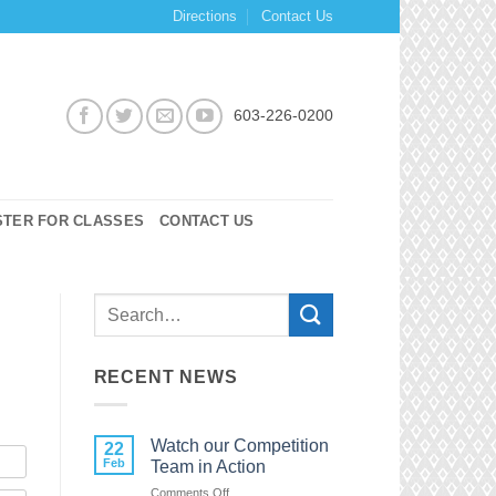
Directions
Contact Us
603-226-0200
STER FOR CLASSES
CONTACT US
RECENT NEWS
Watch our Competition
22
Feb
Team in Action
on
Comments Off