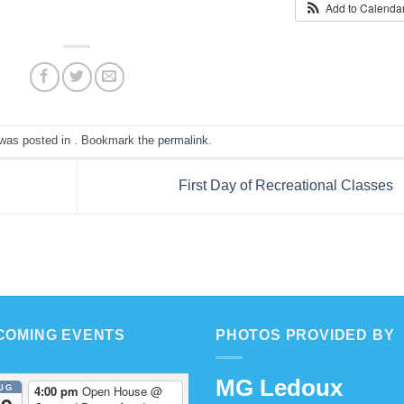
Add to Calenda
 was posted in . Bookmark the
permalink
.
First Day of Recreational Classes
COMING EVENTS
PHOTOS PROVIDED BY
MG Ledoux
UG
4:00 pm
Open House
@