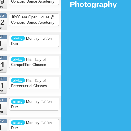
19
Concord Dance Academy
Photography
ed
UG
10:00 am
Open House
@
22
Concord Dance Academy
at
EP
Monthly Tuition
all-day
1
Due
ue
EP
First Day of
all-day
14
Competition Classes
on
EP
First Day of
all-day
21
Recreational Classes
on
CT
Monthly Tuition
all-day
1
Due
hu
OV
Monthly Tuition
all-day
1
Due