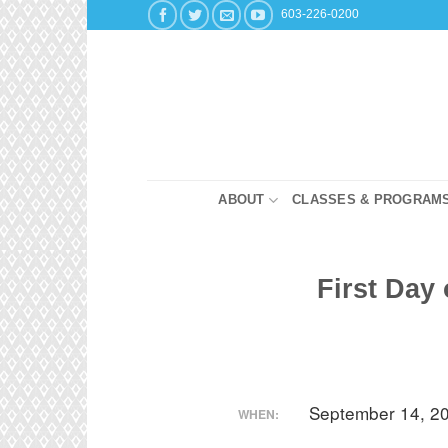
Skip
603-226-0200
to
content
ABOUT
CLASSES & PROGRAM
First Day
September 14, 2
WHEN: