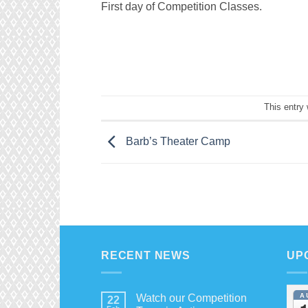
First day of Competition Classes.
This entry
Barb’s Theater Camp
RECENT NEWS
UP
A
Watch our Competition
22