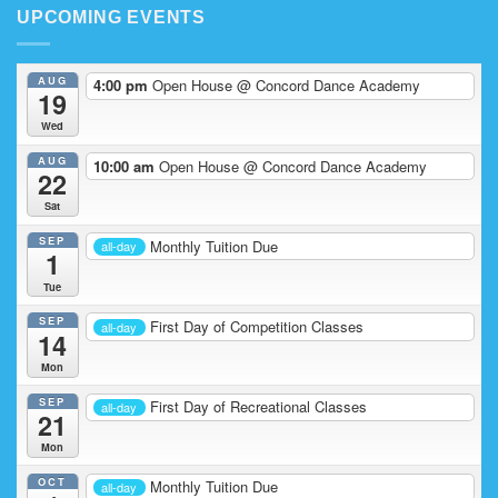
Competition
UPCOMING EVENTS
Team
in
Action
AUG
4:00 pm
Open House
@ Concord Dance Academy
19
Wed
AUG
10:00 am
Open House
@ Concord Dance Academy
22
Sat
SEP
Monthly Tuition Due
all-day
1
Tue
SEP
First Day of Competition Classes
all-day
14
Mon
SEP
First Day of Recreational Classes
all-day
21
Mon
OCT
Monthly Tuition Due
all-day