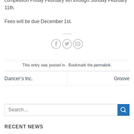
competition Friday February 9th through Sunday February
11th.
Fees will be due December 1st.
This entry was posted in . Bookmark the
permalink
.
Dancer’s Inc.
Groove
RECENT NEWS