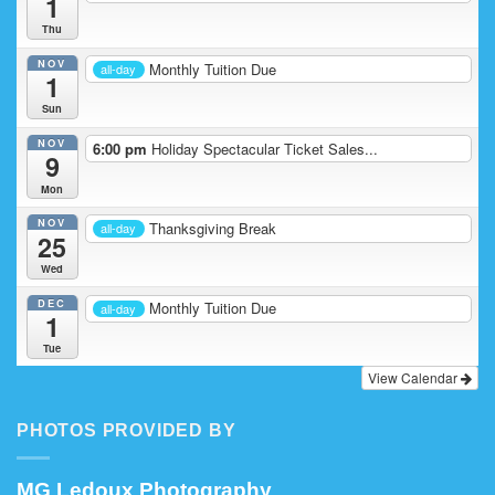
1
Thu
NOV
Monthly Tuition Due
all-day
1
Sun
NOV
6:00 pm
Holiday Spectacular Ticket Sales...
9
Mon
NOV
Thanksgiving Break
all-day
25
Wed
DEC
Monthly Tuition Due
all-day
1
Tue
View Calendar
PHOTOS PROVIDED BY
MG Ledoux Photography