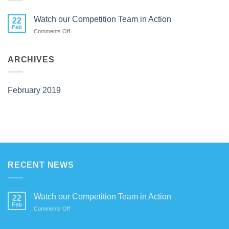
Watch our Competition Team in Action
22
Feb
on
Comments Off
Watch
our
Competition
ARCHIVES
Team
in
Action
February 2019
RECENT NEWS
Watch our Competition Team in Action
22
Feb
on
Comments Off
Watch
our