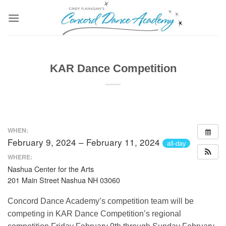
Skip
to
content
KAR Dance Competition
WHEN:
February 9, 2024 – February 11, 2024
all-day
WHERE:
Nashua Center for the Arts
201 Main Street Nashua NH 03060
Concord Dance Academy’s competition team will be
competing in KAR Dance Competition’s regional